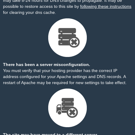
may take 8-24 hours for DNS changes to propagate. It may be
possible to restore access to this site by
following these instructions
for clearing your dns cache.
There has been a server misconfiguration.
You must verify that your hosting provider has the correct IP
address configured for your Apache settings and DNS records. A
restart of Apache may be required for new settings to take effect.
The site may have moved to a different server.