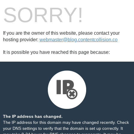
SORRY!
If you are the owner of this website, please contact your
hosting provider:
webmaster@blog.contentcollision.co
It is possible you have reached this page because:
The IP address has changed.
The IP address for this domain may have changed recently. Check
your DNS settings to verify that the domain is set up correctly. It